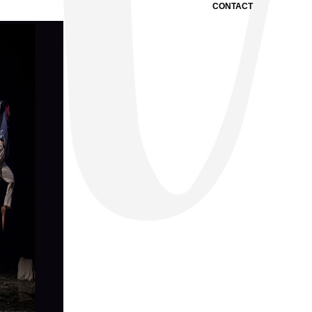
CONTACT