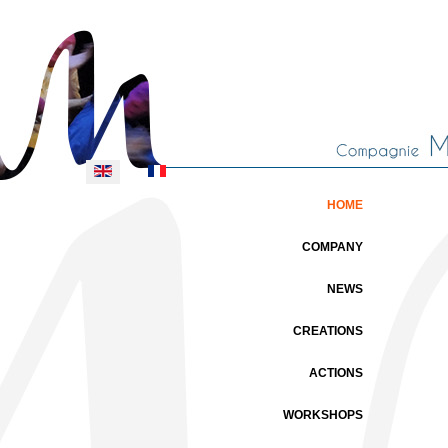
Select your language
HOME
COMPANY
NEWS
CREATIONS
ACTIONS
WORKSHOPS