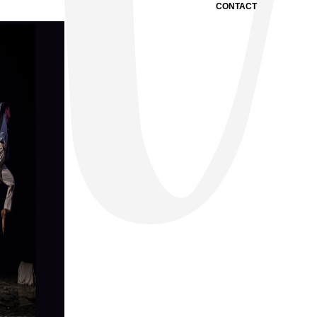
CONTACT