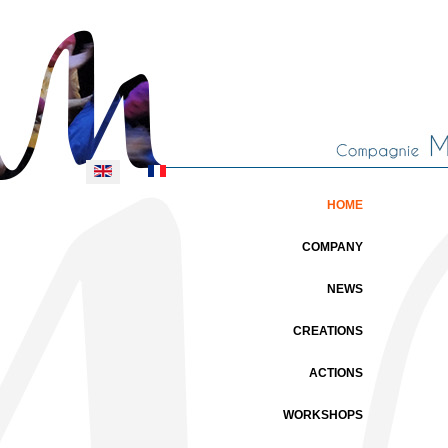
Select your language
HOME
COMPANY
NEWS
CREATIONS
ACTIONS
WORKSHOPS