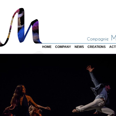
HOME
COMPANY
NEWS
CREATIONS
ACT