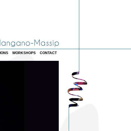
IONS
WORKSHOPS
CONTACT