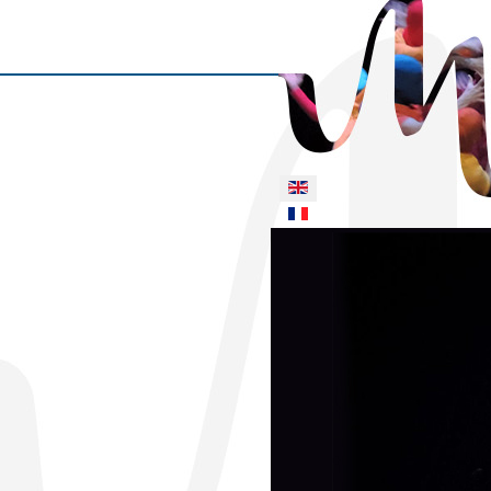
Select your language